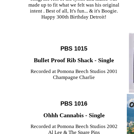
made up to fit what we felt was his original
intent . Best of all, It's fun... & it's Boogie.
Happy 300th Birthday Detroit!
PBS 1015
Bullet Proof Rib Shack - Single
Recorded at Pomona Beech Studios 2001
Champagne Charlie
PBS 1016
Ohhh Cannabis - Single
Recorded at Pomona Beech Studios 2002
Al Lee & The Spare Pins