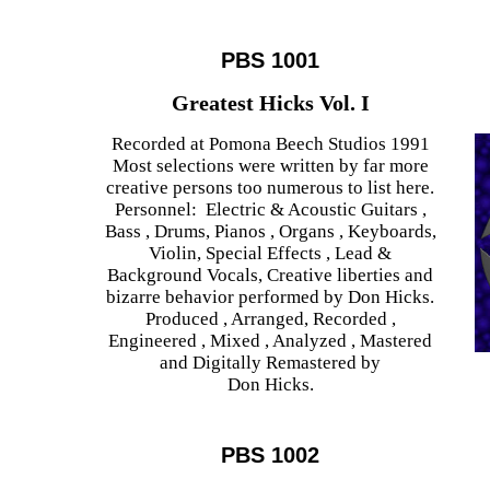
PBS 1001
Greatest Hicks Vol. I
Recorded at Pomona Beech Studios 1991
Most selections were written by far more
creative persons too numerous to list here.
Personnel: Electric & Acoustic Guitars ,
Bass , Drums, Pianos , Organs , Keyboards,
Violin, Special Effects , Lead &
Background Vocals, Creative liberties and
bizarre behavior performed by Don Hicks.
Produced , Arranged, Recorded ,
Engineered , Mixed , Analyzed , Mastered
and Digitally Remastered by
Don Hicks.
PBS 1002