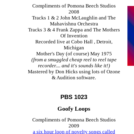
Compliments of Pomona Beech Studios
2008
Tracks 1 & 2 John McLaughlin and The
Mahavishnu Orchestra
Tracks 3 & 4 Frank Zappa and The Mothers
Of Invention
Recorded live at Cobo Hall , Detroit,
Michigan
Mother's Day (of course) May 1975
(from a smuggled cheap reel to reel tape
recorder.... and it's sounds like it!)
Mastered by Don Hicks using lots of Ozone
& Audition software.
PBS 1023
Goofy Loops
Compliments of Pomona Beech Studios
2009
a six hour loop of novelty songs called