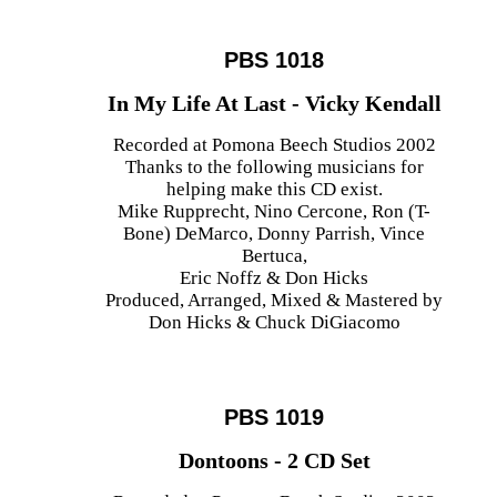
PBS 1018
In My Life At Last - Vicky Kendall
Recorded at Pomona Beech Studios 2002
Thanks to the following musicians for
helping make this CD exist.
Mike Rupprecht, Nino Cercone, Ron (T-
Bone) DeMarco, Donny Parrish, Vince
Bertuca,
Eric Noffz & Don Hicks
Produced, Arranged, Mixed & Mastered by
Don Hicks & Chuck DiGiacomo
PBS 1019
Dontoons - 2 CD Set