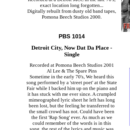
exact location long forgotten...
Digitally rebuilt from dusty old band tapes,
Pomona Beech Studios 2000.
PBS 1014
Detroit City, Now Dat Da Place -
Single
Recorded at Pomona Beech Studios 2001
Al Lee & The Spare Pins
Sometime in the early 70's, We heard this
song performed by a 'street poet' at the State
Fair while I backed him up on the piano and
it has stuck with me ever since. A crumpled
mimeographed lyric sheet he left has long
been lost, but the feeling he transferred to
the small crowd has not. Could have been
the first 'Rap Song' ever. As much as we
could remember of the words is in this
song, the rest of the lyrics and music was