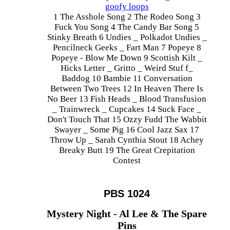
goofy loops
1 The Asshole Song 2 The Rodeo Song 3
Fuck You Song 4 The Candy Bar Song 5
Stinky Breath 6 Undies _ Polkadot Undies _
Pencilneck Geeks _ Fart Man 7 Popeye 8
Popeye - Blow Me Down 9 Scottish Kilt _
Hicks Letter _ Gritto _ Weird Stuf f_
Baddog 10 Bambie 11 Conversation
Between Two Trees 12 In Heaven There Is
No Beer 13 Fish Heads _ Blood Transfusion
_ Trainwreck _ Cupcakes 14 Suck Face _
Don't Touch That 15 Ozzy Fudd The Wabbit
Swayer _ Some Pig 16 Cool Jazz Sax 17
Throw Up _ Sarah Cynthia Stout 18 Achey
Breaky Butt 19 The Great Crepitation
Contest
PBS 1024
Mystery Night - Al Lee & The Spare
Pins