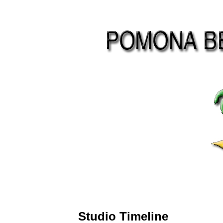
Studio Timeline