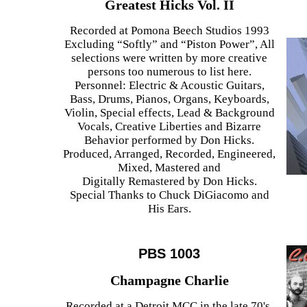
Greatest Hicks Vol. II
Recorded at Pomona Beech Studios 1993
Excluding “Softly” and “Piston Power”, All
selections were written by more creative
persons too numerous to list here.
Personnel: Electric & Acoustic Guitars,
Bass, Drums, Pianos, Organs, Keyboards,
Violin, Special effects, Lead & Background
Vocals, Creative Liberties and Bizarre
Behavior performed by Don Hicks.
Produced, Arranged, Recorded, Engineered,
Mixed, Mastered and
Digitally Remastered by Don Hicks.
Special Thanks to Chuck DiGiacomo and
His Ears.
PBS 1003
Champagne Charlie
Recorded at a Detroit MCC in the late 70's,