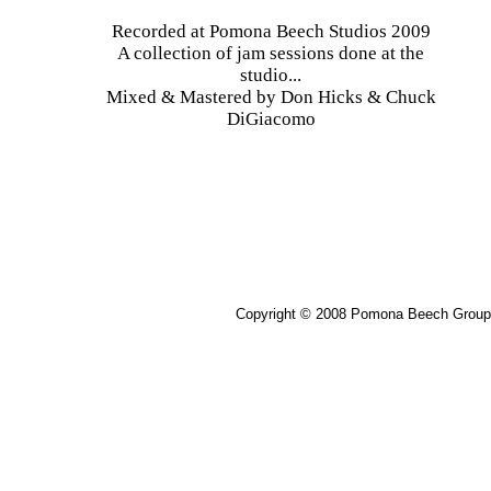
Recorded at Pomona Beech Studios 2009
A collection of jam sessions done at the
studio...
Mixed & Mastered by Don Hicks & Chuck
DiGiacomo
Copyright © 2008 Pomona Beech Group 