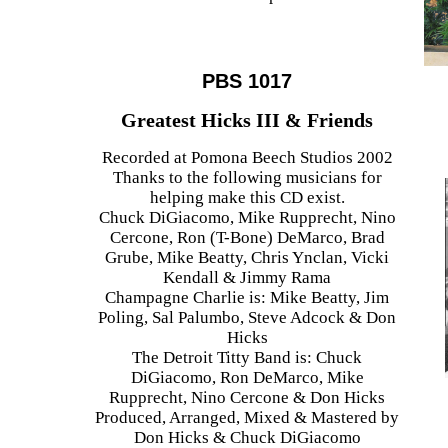
PBS 1017
Greatest Hicks III & Friends
Recorded at Pomona Beech Studios 2002
Thanks to the following musicians for
helping make this CD exist.
Chuck DiGiacomo, Mike Rupprecht, Nino
Cercone, Ron (T-Bone) DeMarco, Brad
Grube, Mike Beatty, Chris Ynclan, Vicki
Kendall & Jimmy Rama
Champagne Charlie is: Mike Beatty, Jim
Poling, Sal Palumbo, Steve Adcock & Don
Hicks
The Detroit Titty Band is: Chuck
DiGiacomo, Ron DeMarco, Mike
Rupprecht, Nino Cercone & Don Hicks
Produced, Arranged, Mixed & Mastered by
Don Hicks & Chuck DiGiacomo