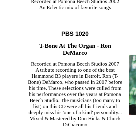
Recorded at Pomona Beech Studios 2002
An Eclectic mix of favorite songs
PBS 1020
T-Bone At The Organ - Ron
DeMarco
Recorded at Pomona Beech Studios 2007
A tribute recording to one of the best
Hammond B3 players in Detroit, Ron (T-
Bone) DeMarco, who passed in 2007 before
his time. These selections were culled from
his performances over the years at Pomona
Beech Studio. The musicians (too many to
list) on this CD were all his friends and
deeply miss his 'one of a kind' personality...
Mixed & Mastered by Don Hicks & Chuck
DiGiacomo