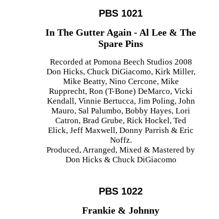
PBS 1021
In The Gutter Again - Al Lee & The
Spare Pins
Recorded at Pomona Beech Studios 2008
Don Hicks, Chuck DiGiacomo, Kirk Miller,
Mike Beatty, Nino Cercone, Mike
Rupprecht, Ron (T-Bone) DeMarco, Vicki
Kendall, Vinnie Bertucca, Jim Poling, John
Mauro, Sal Palumbo, Bobby Hayes, Lori
Catron, Brad Grube, Rick Hockel, Ted
Elick, Jeff Maxwell, Donny Parrish & Eric
Noffz.
Produced, Arranged, Mixed & Mastered by
Don Hicks & Chuck DiGiacomo
PBS 1022
Frankie & Johnny