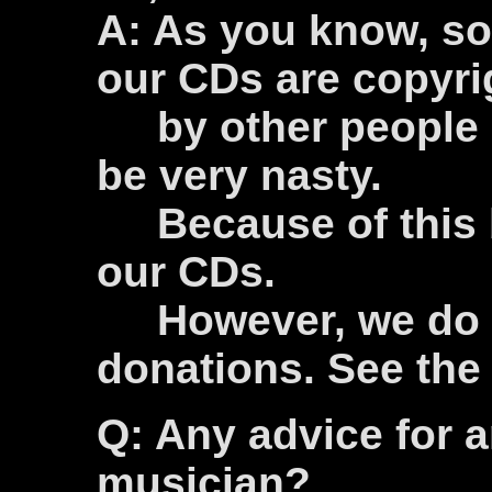
A: As you know, so
our CDs are copyri
by other people a
be very nasty.
Because of this b
our CDs.
However, we do a
donations. See th
Q: Any advice for 
musician?