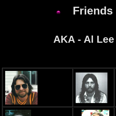
Friends 
AKA - Al Lee