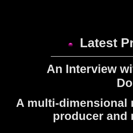
Latest P
An Interview w
Do
A multi-dimensional m
producer and 