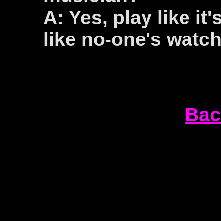
A: Yes, play like it
like no-one's watch
Bac