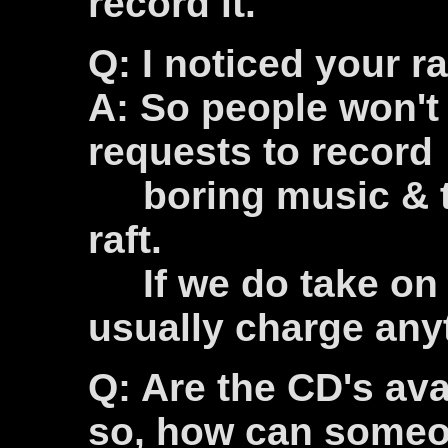
record it.
Q: I noticed your r
A: So people won't
requests to record
boring music & to 
raft.
If we do take on a
usually charge any
Q: Are the CD's avai
so, how can someo