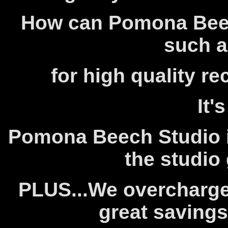
How can Pomona Beec
such a
for high quality r
It'
Pomona Beech Studio i
the studio 
PLUS...We overcharge
great savings