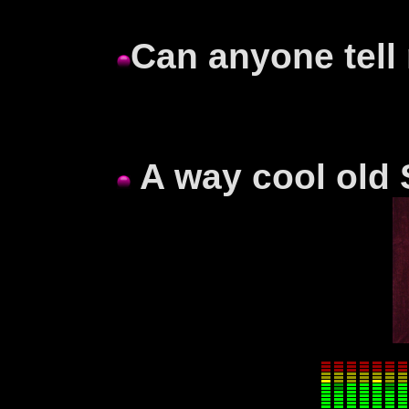
Can anyone tell
A way cool old 