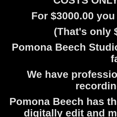
COSTS ONLY 
For $3000.00 you 
(That's only 
Pomona Beech Studio 
f
We have profession
recordi
Pomona Beech has the 
digitally edit and 