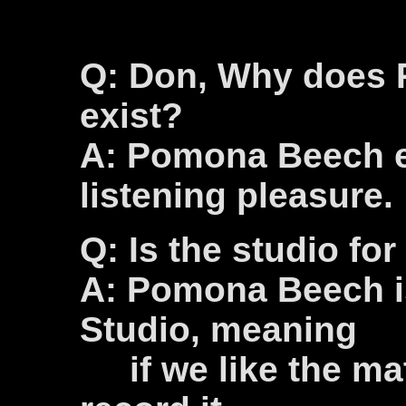
Q: Don, Why does
exist?
A: Pomona Beech ex
listening pleasure.
Q: Is the studio for
A: Pomona Beech is
Studio, meaning
if we like the mat