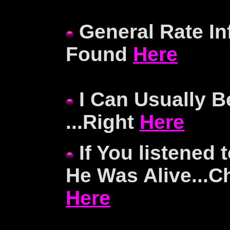
General Rate In
Found
Here
I Can Usually B
...Right
Here
If You listened
He Was Alive...C
Here