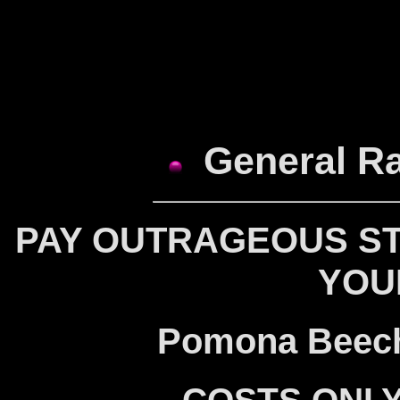
General Ra
PAY OUTRAGEOUS ST
YOU
Pomona Beech