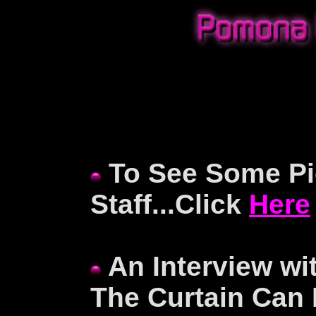
To See Some Pic
Staff...Click
Here
An Interview wi
The Curtain Can