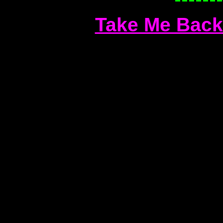
Take Me Back