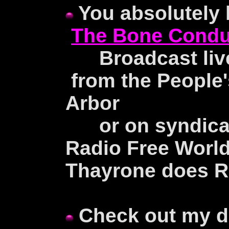
You absolutely 
The Bone Condu
Broadcast live
from the People'
Arbor
or on syndicati
Radio Free Worl
Thayrone does R
Check out my d